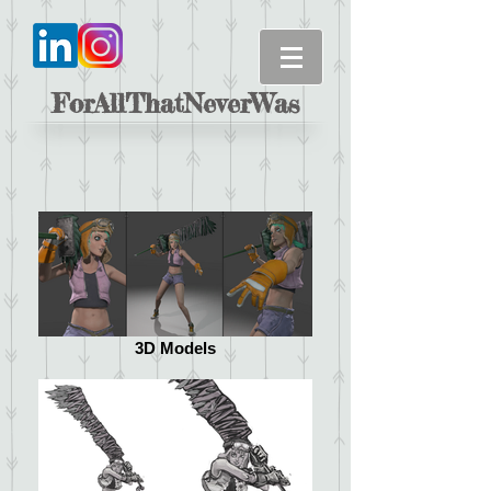
ForAllThatNeverWas
3D Models