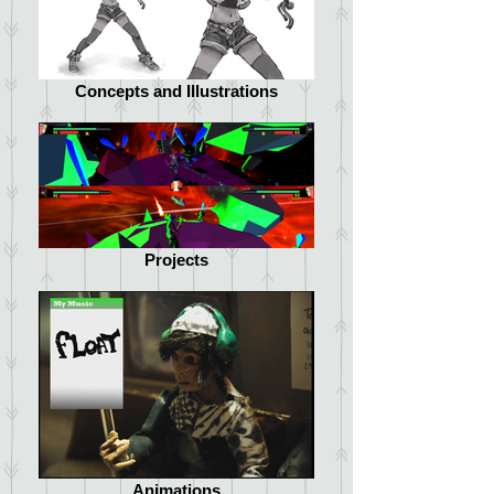
Concepts and Illustrations
Projects
Animations