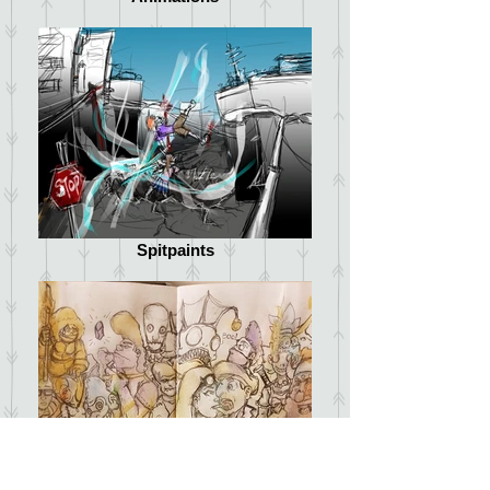
Spitpaints