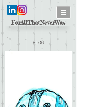
ForAllThatNeverWas
BLOG