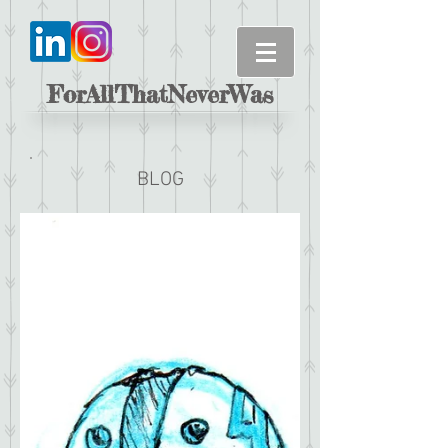
ForAllThatNeverWas
BLOG