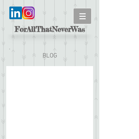
ForAllThatNeverWas
BLOG